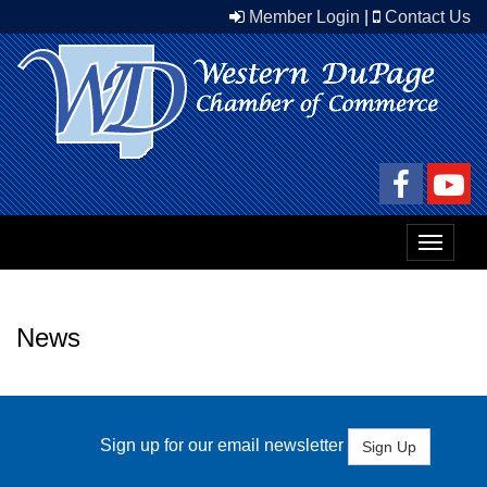
Member Login
|
Contact Us
Toggle
navigat
News
Sign up for our email newsletter
Sign Up