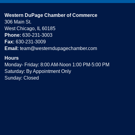
Western DuPage Chamber of Commerce
306 Main St.
West Chicago, IL 60185
Phone:
630-231-3003
Fax:
630-231-3009
Email:
team@westerndupagechamber.com
Hours
Monday- Friday: 8:00 AM-Noon 1:00 PM-5:00 PM
Saturday: By Appointment Only
Sunday: Closed