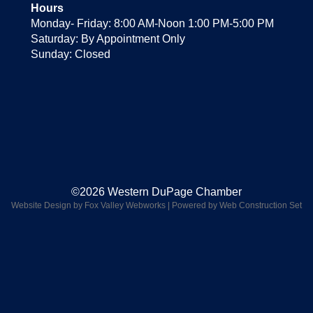
Hours
Monday- Friday: 8:00 AM-Noon 1:00 PM-5:00 PM
Saturday: By Appointment Only
Sunday: Closed
©2026 Western DuPage Chamber
Website Design by Fox Valley Webworks
|
Powered by Web Construction Set