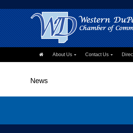
About Us
Contact Us
Direc
News