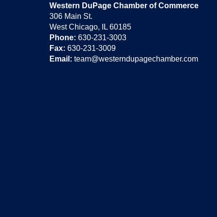
Western DuPage Chamber of Commerce
306 Main St.
West Chicago, IL 60185
Phone:
630-231-3003
Fax:
630-231-3009
Email:
team@westerndupagechamber.com