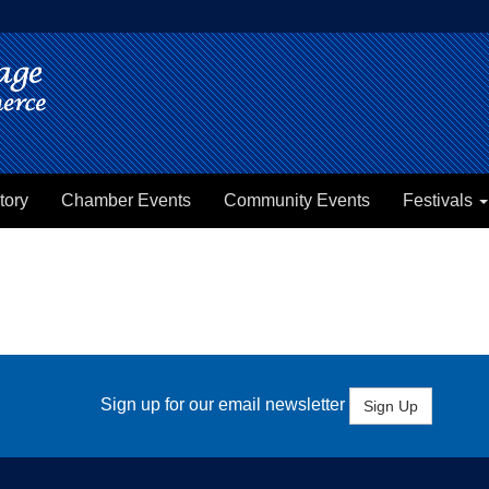
tory
Chamber Events
Community Events
Festivals
Sign up for our email newsletter
Sign Up