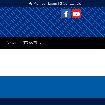
Member Login
|
Contact Us
News
TRAVEL