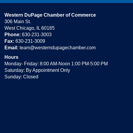
Western DuPage Chamber of Commerce
306 Main St.
West Chicago, IL 60185
Phone:
630-231-3003
Fax:
630-231-3009
Email:
team@westerndupagechamber.com
Hours
Monday- Friday: 8:00 AM-Noon 1:00 PM-5:00 PM
Saturday: By Appointment Only
Sunday: Closed