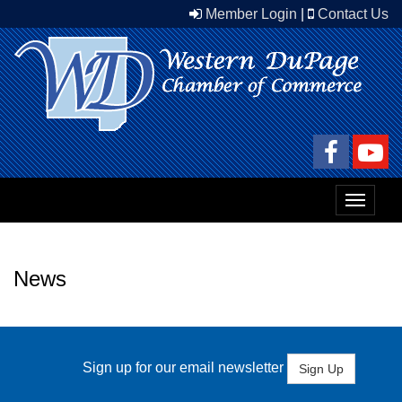
Member Login
|
Contact Us
Toggle
navigat
News
Sign up for our email newsletter
Sign Up