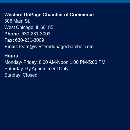
Western DuPage Chamber of Commerce
306 Main St.
West Chicago, IL 60185
Phone:
630-231-3003
Fax:
630-231-3009
Email:
team@westerndupagechamber.com
Hours
Monday- Friday: 8:00 AM-Noon 1:00 PM-5:00 PM
Saturday: By Appointment Only
Sunday: Closed