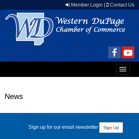
Member Login
|
Contact Us
Toggle
navigat
News
Sign up for our email newsletter
Sign Up