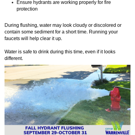
Ensure hydrants are working properly for fire
protection
During flushing, water may look cloudy or discolored or
contain some sediment for a short time. Running your
faucets will help clear it up.
Water is safe to drink during this time, even if it looks
different.