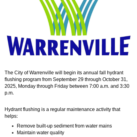
The City of Warrenville will begin its annual fall hydrant
flushing program from September 29 through October 31,
2025, Monday through Friday between 7:00 a.m. and 3:30
p.m.
Hydrant flushing is a regular maintenance activity that
helps:
Remove built-up sediment from water mains
Maintain water quality