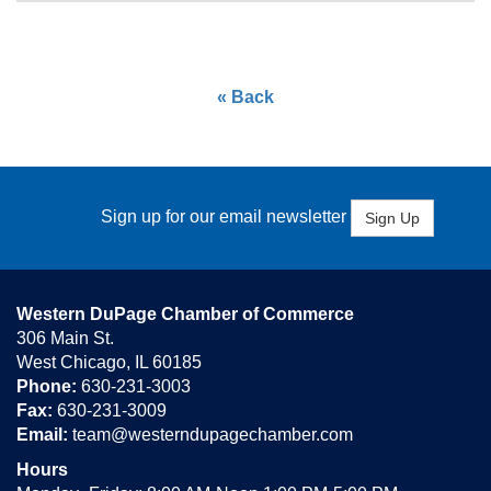
« Back
Sign up for our email newsletter
Sign Up
Western DuPage Chamber of Commerce
306 Main St.
West Chicago, IL 60185
Phone:
630-231-3003
Fax:
630-231-3009
Email:
team@westerndupagechamber.com
Hours