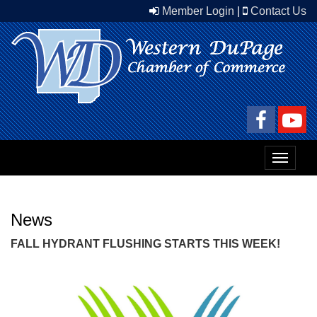
Member Login
|
Contact Us
Toggle
navigat
News
FALL HYDRANT FLUSHING STARTS THIS WEEK!