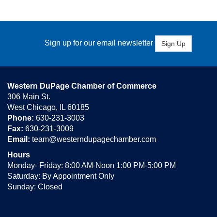
Sign up for our email newsletter
Sign Up
Western DuPage Chamber of Commerce
306 Main St.
West Chicago, IL 60185
Phone:
630-231-3003
Fax:
630-231-3009
Email:
team@westerndupagechamber.com
Hours
Monday- Friday: 8:00 AM-Noon 1:00 PM-5:00 PM
Saturday: By Appointment Only
Sunday: Closed