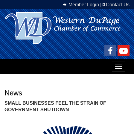
Member Login
|
Contact Us
Toggle
navigat
News
SMALL BUSINESSES FEEL THE STRAIN OF
GOVERNMENT SHUTDOWN