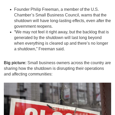
Founder Philip Freeman, a member of the U.S.
Chamber’s Small Business Council, warns that the
shutdown will have long-lasting effects, even after the
government reopens.
“We may not feel it right away, but the backlog that is
generated by the shutdown will last long beyond
when everything is cleared up and there’s no longer
a shutdown,” Freeman said.
Big picture:
Small business owners across the country are
sharing how the shutdown is disrupting their operations
and affecting communities: