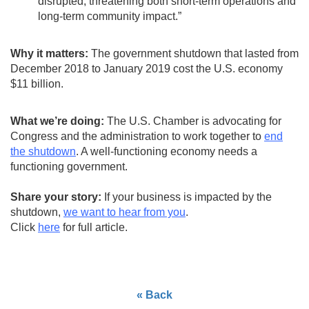
disrupted, threatening both short-term operations and
long-term community impact.”
Why it matters:
The government shutdown that lasted from
December 2018 to January 2019 cost the U.S. economy
$11 billion.
What we’re doing:
The U.S. Chamber is advocating for
Congress and the administration to work together to
end
the shutdown
. A well-functioning economy needs a
functioning government.
Share your story:
If your business is impacted by the
shutdown,
we want to hear from you
.
Click
here
for full article.
« Back