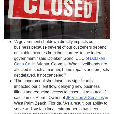
“A government shutdown directly impacts our
business because several of our customers depend
on stable incomes from their careers in the federal
government,” said Dolakeh Gono, CEO of
Dolakeh
Gono Co
.
in Atlanta, Georgia. “When livelihoods are
affected in such a manner, home repairs and projects
get delayed, if not canceled.”
“The government shutdown has significantly
impacted our client flow, delaying new business
filings and reducing access to essential resources,”
said James Pierre, Owner of
JP Vision & Services
in
West Palm Beach, Florida. “As a result, our ability to
serve and sustain local entrepreneurs has been