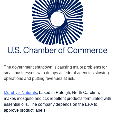
The government shutdown is causing major problems for
small businesses, with delays at federal agencies slowing
operations and putting revenues at risk.
Murphy’s Naturals
, based in Raleigh, North Carolina,
makes mosquito and tick repellent products formulated with
essential oils. The company depends on the EPA to
approve product labels.