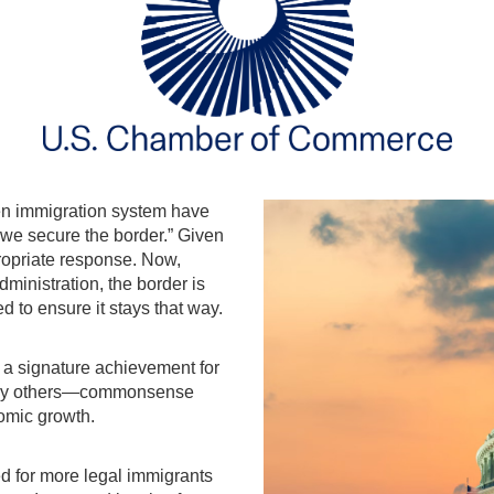
en immigration system have
 we secure the border.” Given
propriate response. Now,
dministration, the border is
 to ensure it stays that way.
a signature achievement for
many others—commonsense
onomic growth.
 for more legal immigrants