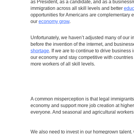
as President, as a candidate, and as a businessm
immigration across all skill levels and better
educ
opportunities for Americans are complementary eff
our
economy grow
.
Unfortunately, we haven’t adjusted many of our 
before the invention of the internet, and business
shortage
. If we are to continue to drive business
our economy and stay competitive with countries
more workers of all skill levels.
A common misperception is that legal immigrants 
economy and support more job creation at higher 
everyone. And seasonal and agricultural workers 
We also need to invest in our homegrown talent.