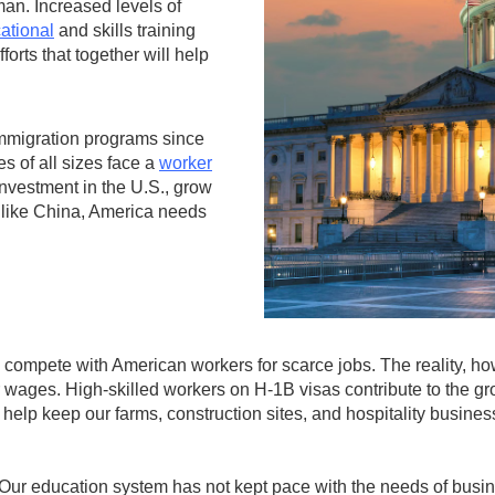
an. Increased levels of
ational
and skills training
orts that together will help
immigration programs since
es of all sizes face a
worker
 investment in the U.S., grow
 like China, America needs
compete with American workers for scarce jobs. The reality, how
wages. High-skilled workers on H-1B visas contribute to the gr
help keep our farms, construction sites, and hospitality busine
 Our education system has not kept pace with the needs of busi