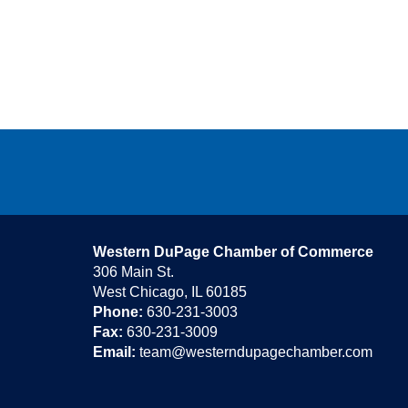
Western DuPage Chamber of Commerce
306 Main St.
West Chicago, IL 60185
Phone:
630-231-3003
Fax:
630-231-3009
Email:
team@westerndupagechamber.com