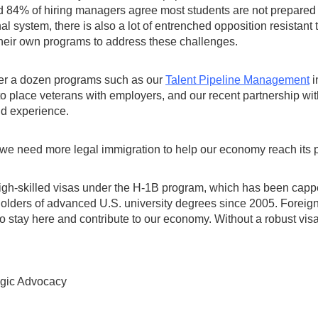
4% of hiring managers agree most students are not prepared to
onal system, there is also a lot of entrenched opposition resistant
their own programs to address these challenges.
er a dozen programs such as our
Talent Pipeline Management
i
 to place veterans with employers, and our recent partnership w
rld experience.
we need more legal immigration to help our economy reach its p
 high-skilled visas under the H-1B program, which has been cap
olders of advanced U.S. university degrees since 2005. Foreign-
o stay here and contribute to our economy. Without a robust visa
egic Advocacy