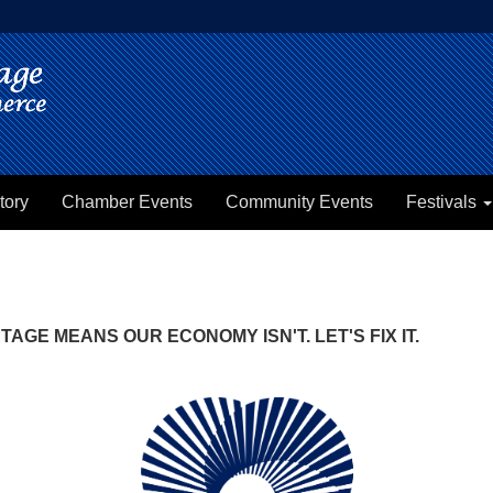
tory
Chamber Events
Community Events
Festivals
GE MEANS OUR ECONOMY ISN'T. LET'S FIX IT.