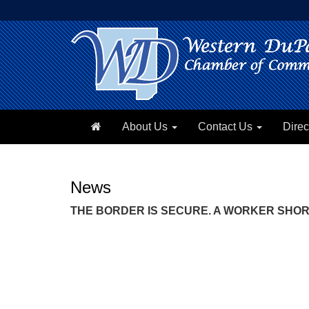
About Us
Contact Us
Direc
News
THE BORDER IS SECURE. A WORKER SHORTA