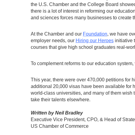
the U.S. Chamber and the College Board showed 8
there is a lot of interest in reforming our educati
and sciences forces many businesses to create 
At the Chamber and our
Foundation
, we have ov
employer needs, our
Hiring our Heroes
initiative
courses that give high school graduates real-wo
To complement reforms to our education system, 
This year, there were over 470,000 petitions for
additional 20,000 visas have been available for h
world-class universities, and many of them wish t
take their talents elsewhere.
Written by Neil Bradley
Executive Vice President, CPO, & Head of Strat
US Chamber of Commerce