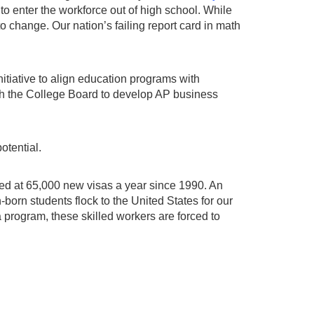
 enter the workforce out of high school. While
 to change. Our nation’s failing report card in math
nitiative to align education programs with
ith the College Board to develop AP business
otential.
ped at 65,000 new visas a year since 1990. An
born students flock to the United States for our
 program, these skilled workers are forced to