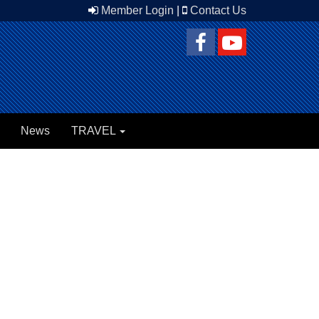
Member Login
|
Contact Us
News
TRAVEL