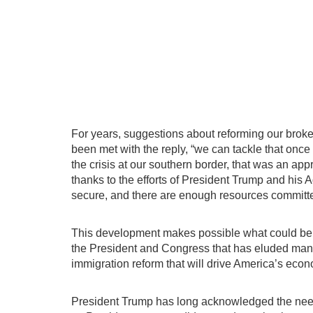
For years, suggestions about reforming our brok
been met with the reply, “we can tackle that once
the crisis at our southern border, that was an ap
thanks to the efforts of President Trump and his A
secure, and there are enough resources committed
This development makes possible what could be 
the President and Congress that has eluded 
immigration reform that will drive America’s ec
President Trump has long acknowledged the need