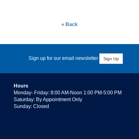
« Back
Sign up for our email newsletter
Sign Up
Hours
Monday- Friday: 8:00 AM-Noon 1:00 PM-5:00 PM
Saturday: By Appointment Only
Sunday: Closed