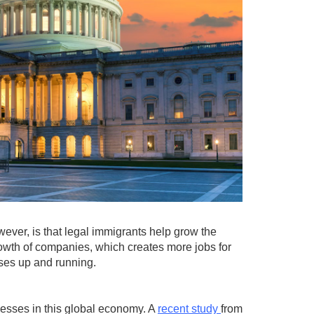
ever, is that legal immigrants help grow the
owth of companies, which creates more jobs for
sses up and running.
nesses in this global economy. A
recent study
from