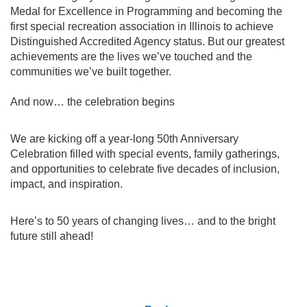
Medal for Excellence in Programming and becoming the
first special recreation association in Illinois to achieve
Distinguished Accredited Agency status. But our greatest
achievements are the lives we’ve touched and the
communities we’ve built together.
And now… the celebration begins
We are kicking off a year-long 50th Anniversary
Celebration filled with special events, family gatherings,
and opportunities to celebrate five decades of inclusion,
impact, and inspiration.
Here’s to 50 years of changing lives… and to the bright
future still ahead!