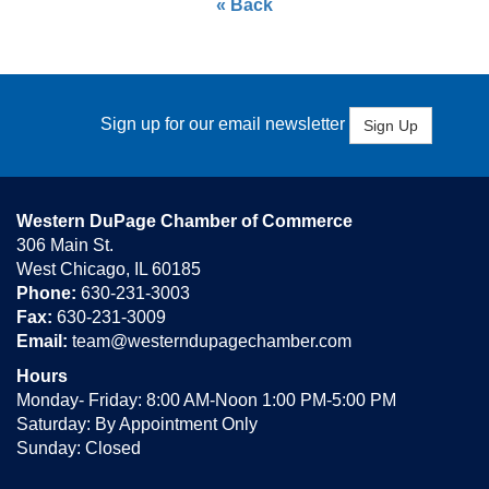
« Back
Sign up for our email newsletter
Sign Up
Western DuPage Chamber of Commerce
306 Main St.
West Chicago, IL 60185
Phone:
630-231-3003
Fax:
630-231-3009
Email:
team@westerndupagechamber.com
Hours
Monday- Friday: 8:00 AM-Noon 1:00 PM-5:00 PM
Saturday: By Appointment Only
Sunday: Closed