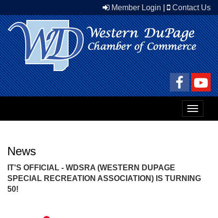
Member Login
|
Contact Us
Toggle
navigat
News
IT'S OFFICIAL - WDSRA (WESTERN DUPAGE
SPECIAL RECREATION ASSOCIATION) IS TURNING
50!