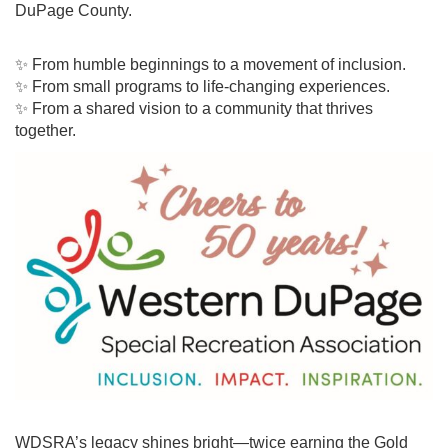
DuPage County.
✨ From humble beginnings to a movement of inclusion.
✨ From small programs to life-changing experiences.
✨ From a shared vision to a community that thrives
together.
WDSRA’s legacy shines bright—twice earning the Gold