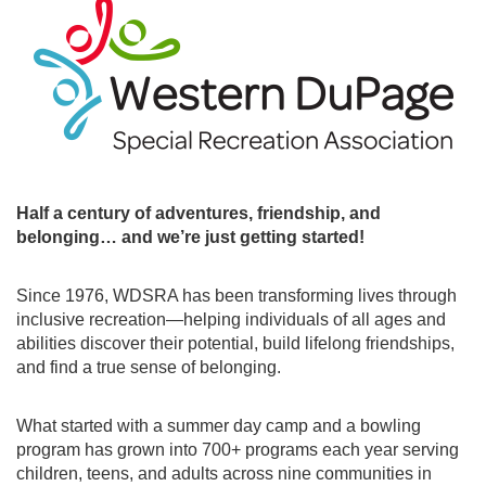
Half a century of adventures, friendship, and
belonging… and we’re just getting started!
Since 1976, WDSRA has been transforming lives through
inclusive recreation—helping individuals of all ages and
abilities discover their potential, build lifelong friendships,
and find a true sense of belonging.
What started with a summer day camp and a bowling
program has grown into 700+ programs each year serving
children, teens, and adults across nine communities in