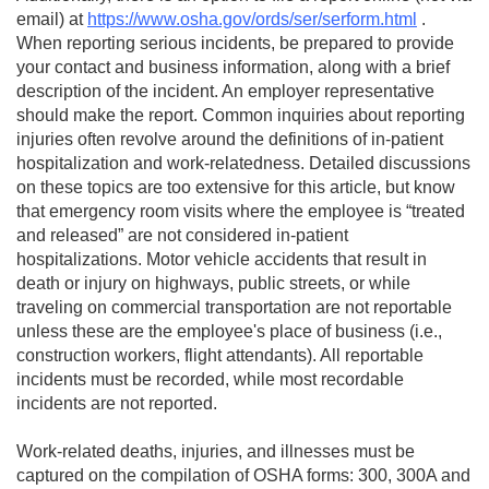
email) at
https://www.osha.gov/ords/ser/serform.html
.
When reporting serious incidents, be prepared to provide
your contact and business information, along with a brief
description of the incident. An employer representative
should make the report. Common inquiries about reporting
injuries often revolve around the definitions of in-patient
hospitalization and work-relatedness. Detailed discussions
on these topics are too extensive for this article, but know
that emergency room visits where the employee is “treated
and released” are not considered in-patient
hospitalizations. Motor vehicle accidents that result in
death or injury on highways, public streets, or while
traveling on commercial transportation are not reportable
unless these are the employee's place of business (i.e.,
construction workers, flight attendants). All reportable
incidents must be recorded, while most recordable
incidents are not reported.
Work-related deaths, injuries, and illnesses must be
captured on the compilation of OSHA forms: 300, 300A and