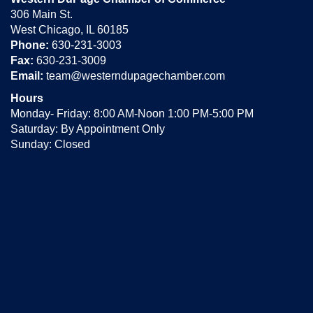
306 Main St.
West Chicago, IL 60185
Phone:
630-231-3003
Fax:
630-231-3009
Email:
team@westerndupagechamber.com
Hours
Monday- Friday: 8:00 AM-Noon 1:00 PM-5:00 PM
Saturday: By Appointment Only
Sunday: Closed