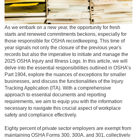
As we embark on a new year, the opportunity for fresh
starts and renewed commitments beckons, especially for
those responsible for OSHA recordkeeping. This time of
year signals not only the closure of the previous year's
records but also the imperative to initiate and manage the
2025 OSHA Injury and Illness Logs. In this article, we will
delve into the essential responsibilities outlined in OSHA’s
Part 1904, explore the nuances of exceptions for smaller
businesses, and discuss the functionalities of the Injury
Tracking Application (ITA). With a comprehensive
approach to essential documents and reporting
requirements, we aim to equip you with the information
necessary to navigate this crucial aspect of workplace
safety and compliance effectively.
Eighty percent of private sector employers are exempt from
maintaining OSHA Forms 300, 300A, and 301, collectively