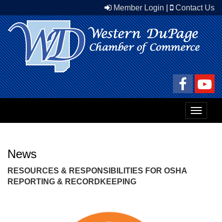
Member Login
|
Contact Us
Toggle
navigat
News
RESOURCES & RESPONSIBILITIES FOR OSHA
REPORTING & RECORDKEEPING