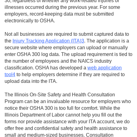
30, regardless of whether any work-related injuries or
illnesses occurred during the previous year. For some
employers, record-keeping data must be submitted
electronically to OSHA.
Not all businesses are required to submit captured data to
the
Injury Tracking Application (ITA)3
. The application is a
secure website where employers can upload or manually
enter OSHA 300 log data. The upload requirement is tied to
the number of employees and the NAICS industry
classification. OSHA has developed a
web application
tool4
to help employers determine if they are required to
upload data into the ITA.
The Illinois On-Site Safety and Health Consultation
Program can be an invaluable resource for employers who
notice their OSHA 300 is too full for comfort. While the
Illinois Department of Labor cannot help you fill out the
forms nor provide assistance with your ITA account, we do
offer free and confidential safety and health assistance to
small and medium-sized businesses. Consultation