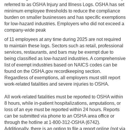
referred to as OSHA Injury and Illness Logs. OSHA has set
minimum employee thresholds to reduce the compliance
burden on smaller businesses and has specific exemptions
for low-hazard industries. Employers who did not exceed a
company-wide peak
of 11 employees at any time during 2025 are not required
to maintain these logs. Sectors such as retail, professional
services, restaurants, and bars may be exempt due to
being classified as low-hazard industries. A comprehensive
list of exempt industries based on NAICS codes can be
found on the OSHA.gov recordkeeping section.
Regardless of exemptions, all employers must still report
work-related fatalities and severe injuries to OSHA.
All work-related fatalities must be reported to OSHA within
8 hours, while in-patient hospitalizations, amputations, or
loss of an eye must be reported within 24 hours. Reports
can be submitted via phone to an OSHA area office or
through the hotline at 1-800-312-OSHA (6742).
Additionally, there is an option to file a report online (not via