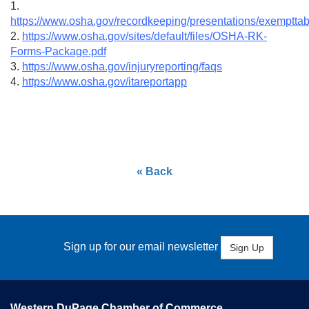
1.
https://www.osha.gov/recordkeeping/presentations/exempttab
2.
https://www.osha.gov/sites/default/files/OSHA-RK-
Forms-Package.pdf
3.
https://www.osha.gov/injuryreporting/faqs
4.
https://www.osha.gov/itareportapp
« Back
Sign up for our email newsletter
Sign Up
Western DuPage Chamber of Commerce