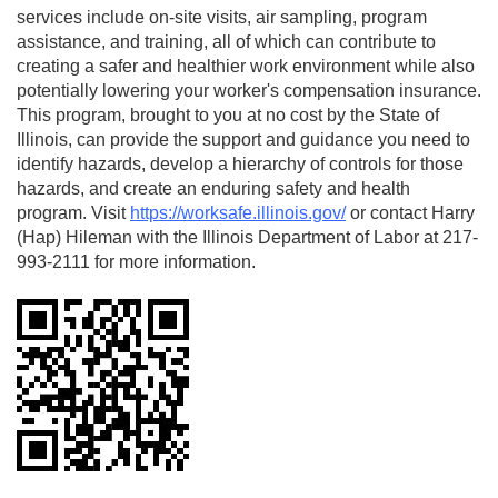
services include on-site visits, air sampling, program
assistance, and training, all of which can contribute to
creating a safer and healthier work environment while also
potentially lowering your worker's compensation insurance.
This program, brought to you at no cost by the State of
Illinois, can provide the support and guidance you need to
identify hazards, develop a hierarchy of controls for those
hazards, and create an enduring safety and health
program. Visit
https://worksafe.illinois.gov/
or contact Harry
(Hap) Hileman with the Illinois Department of Labor at 217-
993-2111 for more information.