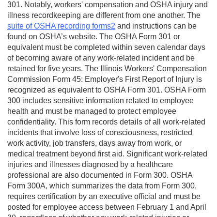
301. Notably, workers' compensation and OSHA injury and
illness recordkeeping are different from one another. The
suite of OSHA recording forms2
and instructions can be
found on OSHA’s website. The OSHA Form 301 or
equivalent must be completed within seven calendar days
of becoming aware of any work-related incident and be
retained for five years. The Illinois Workers' Compensation
Commission Form 45: Employer's First Report of Injury is
recognized as equivalent to OSHA Form 301. OSHA Form
300 includes sensitive information related to employee
health and must be managed to protect employee
confidentiality. This form records details of all work-related
incidents that involve loss of consciousness, restricted
work activity, job transfers, days away from work, or
medical treatment beyond first aid. Significant work-related
injuries and illnesses diagnosed by a healthcare
professional are also documented in Form 300. OSHA
Form 300A, which summarizes the data from Form 300,
requires certification by an executive official and must be
posted for employee access between February 1 and April