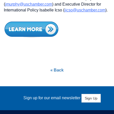
(
jmurphy@uschamber.com
) and Executive Director for
International Policy Isabelle Icso (
iicso@uschamber.com
).
« Back
Sign up for our email newsletter
Sign Up