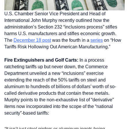
U.S. Chamber Senior Vice President and Head of
International John Murphy recently outlined how the
administration’s Section 232 “inclusions process” stifles
harms U.S. manufacturers and stifles economic growth.
The
December 18 post
was the fourth in a
series
on “How
Tariffs Risk Hollowing Out American Manufacturing.”
Fire Extinguishers and Golf Carts:
In a process
ratcheting tariffs up but never down, the Commerce
Department unveiled a new “inclusions” exercise
extending the reach of the 50% tariffs on steel and
aluminum to hundreds of billions of dollars’ worth of so-
called derivative products that contain these metals.
Murphy points to the non-exhaustive list of “derivative”
items now incorporated into the scope of the “national
security”-based tariffs:
“It isn’t just steel girders or aluminum ingots being