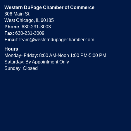
Western DuPage Chamber of Commerce
306 Main St.
West Chicago, IL 60185
Phone:
630-231-3003
Fax:
630-231-3009
Email:
team@westerndupagechamber.com
Hours
Monday- Friday: 8:00 AM-Noon 1:00 PM-5:00 PM
Saturday: By Appointment Only
Sunday: Closed