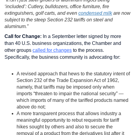
‘included’: Cutlery, bulldozers, office furniture, fire
extinguishers, golf carts, and even
condensed milk
are now
subject to the steep Section 232 tariffs on steel and
aluminum.”
Call for Change:
In a September letter signed by more
than 40 U.S. business organizations, the Chamber and
other groups
called for changes
to the process.
Specifically, the business community is advocating for:
A revised approach that hews to the statutory intent of
Section 232 of the Trade Expansion Act of 1962,
namely, that tariffs may be imposed only when
imports “threaten to impair the national security” —
which imports of many of the tariffed products named
above do not;
A more transparent process that allows industry a
meaningful opportunity to rebut requests for tariff
hikes sought by others and also to secure the
removal of a product from the derivatives list after it