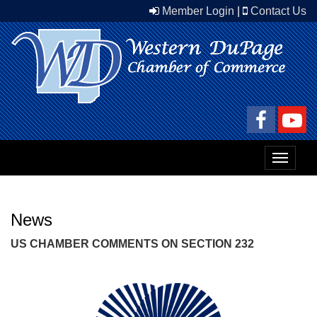
Member Login
|
Contact Us
Toggle
navigat
News
US CHAMBER COMMENTS ON SECTION 232