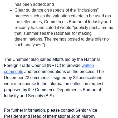
has been added; and
Clear guidance on aspects of the “inclusions”
process such as the valuation criteria to be used (as
the letter notes, Commerce’s Bureau of Industry and
Security has indicated it would “publicly post a memo
that ‘summarizes the rationale’ for making
determinations. The memos posted to date offer no
such analyses.”).
The Chamber also joined efforts led by the National
Foreign Trade Council (NFTC) to provide
written
comments
and recommendations on the process. The
December 22 comments—signed by 28 associations—
were in response to the information collection request
proposed by the Commerce Department’s Bureau of
Industry and Security (BIS).
For further information, please contact Senior Vice
President and Head of International John Murphy