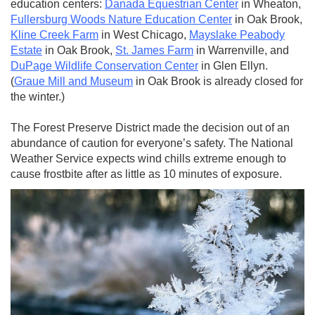
education centers:
Danada Equestrian Center
in Wheaton,
Fullersburg Woods Nature Education Center
in Oak Brook,
Kline Creek Farm
in West Chicago,
Mayslake Peabody
Estate
in Oak Brook,
St. James Farm
in Warrenville, and
DuPage Wildlife Conservation Center
in Glen Ellyn.
(
Graue Mill and Museum
in Oak Brook is already closed for
the winter.)
The Forest Preserve District made the decision out of an
abundance of caution for everyone’s safety. The National
Weather Service expects wind chills extreme enough to
cause frostbite after as little as 10 minutes of exposure.