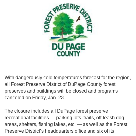
With dangerously cold temperatures forecast for the region,
all Forest Preserve District of DuPage County forest
preserves and buildings will be closed and programs
canceled on Friday, Jan. 23.
The closure includes all DuPage forest preserve
recreational facilities — parking lots, trails, off-leash dog
areas, shelters, fishing lakes, etc. — as well as the Forest
Preserve District’s headquarters office and six of its