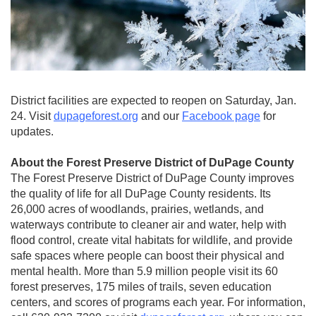
District facilities are expected to reopen on Saturday, Jan.
24. Visit
dupageforest.org
and our
Facebook page
for
updates.
About the Forest Preserve District of DuPage County
The Forest Preserve District of DuPage County improves
the quality of life for all DuPage County residents. Its
26,000 acres of woodlands, prairies, wetlands, and
waterways contribute to cleaner air and water, help with
flood control, create vital habitats for wildlife, and provide
safe spaces where people can boost their physical and
mental health. More than 5.9 million people visit its 60
forest preserves, 175 miles of trails, seven education
centers, and scores of programs each year. For information,