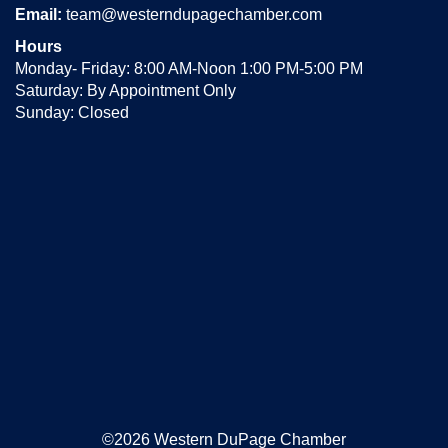
Email:
team@westerndupagechamber.com
Hours
Monday- Friday: 8:00 AM-Noon 1:00 PM-5:00 PM
Saturday: By Appointment Only
Sunday: Closed
©2026 Western DuPage Chamber