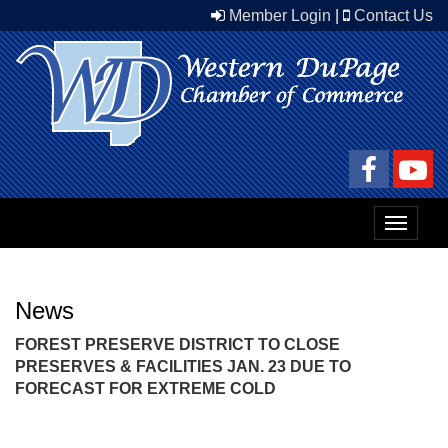
Member Login
|
Contact Us
Toggle
navigat
News
FOREST PRESERVE DISTRICT TO CLOSE
PRESERVES & FACILITIES JAN. 23 DUE TO
FORECAST FOR EXTREME COLD