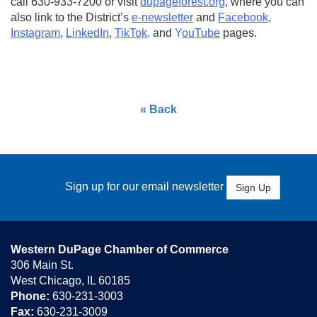
call 630-933-7200 or visit
dupageforest.org
, where you can
also link to the District’s
e-newsletter
and
Facebook
,
Instagram
,
LinkedIn
,
TikTok
,
and
Y
ouTube
pages.
« Back
Sign up for our email newsletter
Sign Up
Western DuPage Chamber of Commerce
306 Main St.
West Chicago, IL 60185
Phone:
630-231-3003
Fax:
630-231-3009