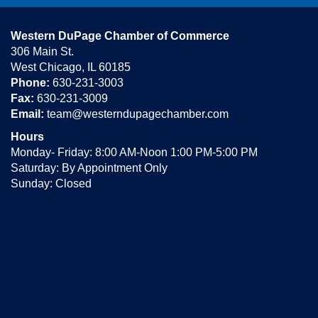
Western DuPage Chamber of Commerce
306 Main St.
West Chicago, IL 60185
Phone:
630-231-3003
Fax:
630-231-3009
Email:
team@westerndupagechamber.com
Hours
Monday- Friday: 8:00 AM-Noon 1:00 PM-5:00 PM
Saturday: By Appointment Only
Sunday: Closed