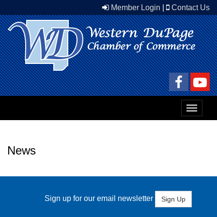
Member Login
|
Contact Us
Toggle
navigat
News
Sign up for our email newsletter
Sign Up