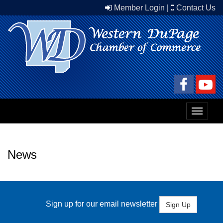
Member Login
|
Contact Us
Toggle
navigat
News
Sign up for our email newsletter
Sign Up