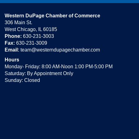
Western DuPage Chamber of Commerce
306 Main St.
West Chicago, IL 60185
Phone:
630-231-3003
Fax:
630-231-3009
Email:
team@westerndupagechamber.com
Hours
Monday- Friday: 8:00 AM-Noon 1:00 PM-5:00 PM
Saturday: By Appointment Only
Sunday: Closed