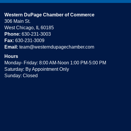
Western DuPage Chamber of Commerce
306 Main St.
West Chicago, IL 60185
Phone:
630-231-3003
Fax:
630-231-3009
Email:
team@westerndupagechamber.com
Hours
Monday- Friday: 8:00 AM-Noon 1:00 PM-5:00 PM
Saturday: By Appointment Only
Sunday: Closed