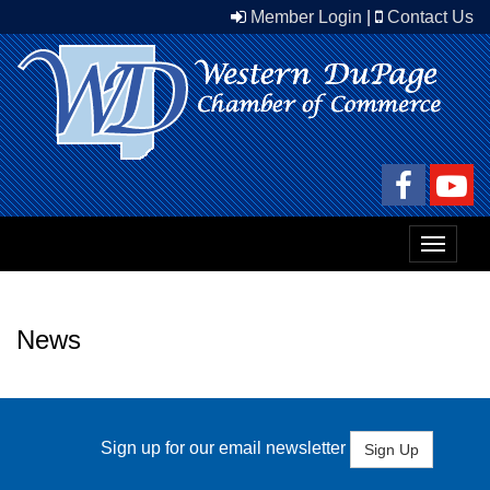
Member Login
|
Contact Us
Toggle
navigat
News
Sign up for our email newsletter
Sign Up