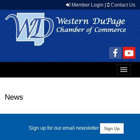
Member Login
|
Contact Us
Toggle
navigat
News
Sign up for our email newsletter
Sign Up