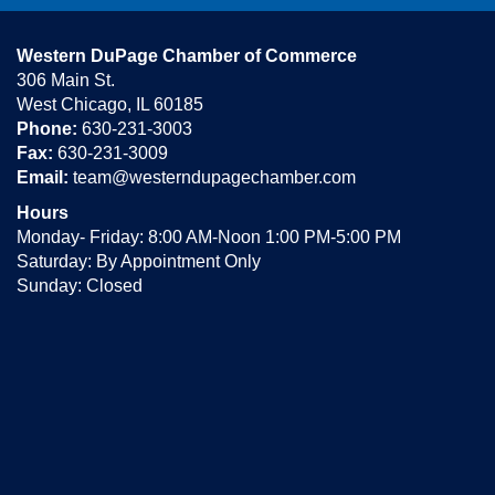
Western DuPage Chamber of Commerce
306 Main St.
West Chicago, IL 60185
Phone:
630-231-3003
Fax:
630-231-3009
Email:
team@westerndupagechamber.com
Hours
Monday- Friday: 8:00 AM-Noon 1:00 PM-5:00 PM
Saturday: By Appointment Only
Sunday: Closed