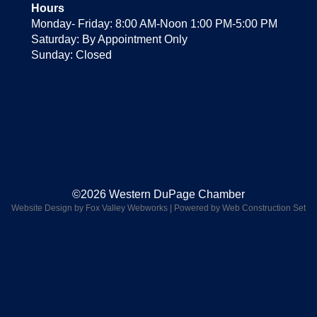
Hours
Monday- Friday: 8:00 AM-Noon 1:00 PM-5:00 PM
Saturday: By Appointment Only
Sunday: Closed
©2026 Western DuPage Chamber
Website Design by Fox Valley Webworks
|
Powered by Web Construction Set