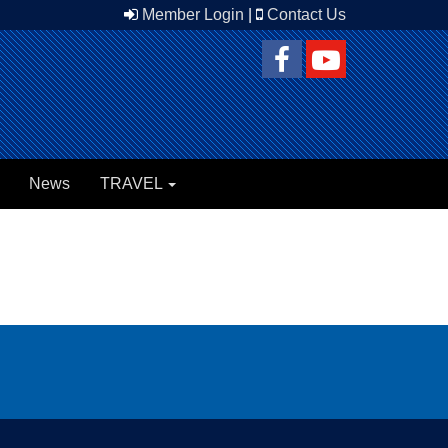
Member Login
|
Contact Us
News
TRAVEL