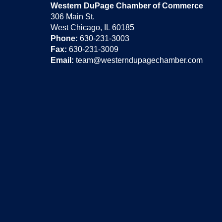
Western DuPage Chamber of Commerce
306 Main St.
West Chicago, IL 60185
Phone:
630-231-3003
Fax:
630-231-3009
Email:
team@westerndupagechamber.com