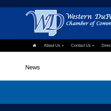
About Us
Contact Us
Direc
News