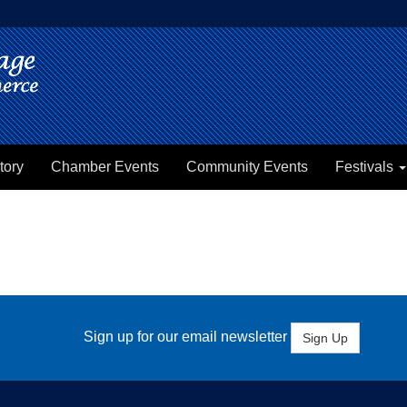
tory
Chamber Events
Community Events
Festivals
Sign up for our email newsletter
Sign Up