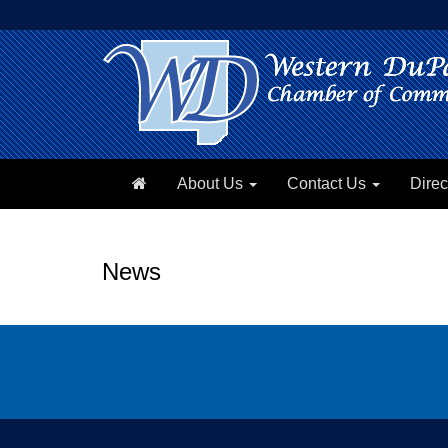
About Us
Contact Us
Direc
News