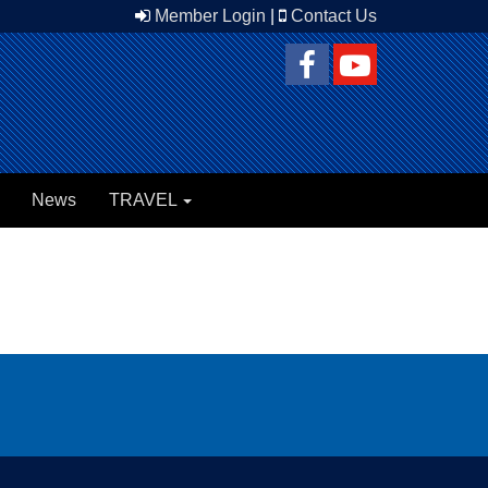
Member Login
|
Contact Us
News
TRAVEL