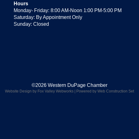
Hours
Monday- Friday: 8:00 AM-Noon 1:00 PM-5:00 PM
Saturday: By Appointment Only
Sunday: Closed
©2026 Western DuPage Chamber
Website Design by Fox Valley Webworks
|
Powered by Web Construction Set