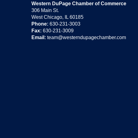
Western DuPage Chamber of Commerce
306 Main St.
West Chicago, IL 60185
Phone:
630-231-3003
Fax:
630-231-3009
Email:
team@westerndupagechamber.com