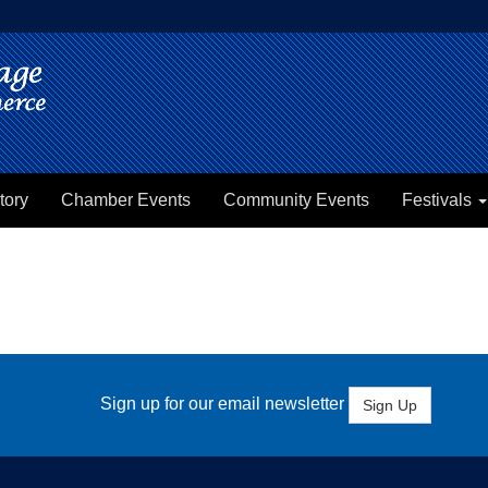
tory
Chamber Events
Community Events
Festivals
Sign up for our email newsletter
Sign Up