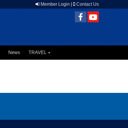
Member Login
|
Contact Us
News
TRAVEL