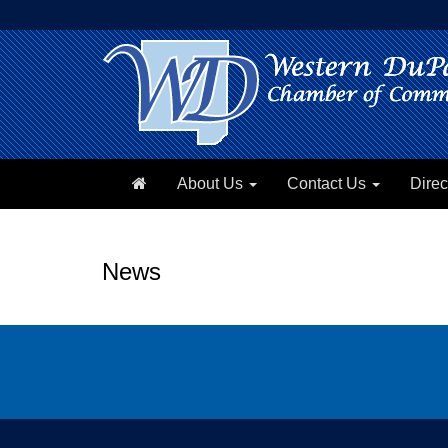
About Us
Contact Us
Direc
News