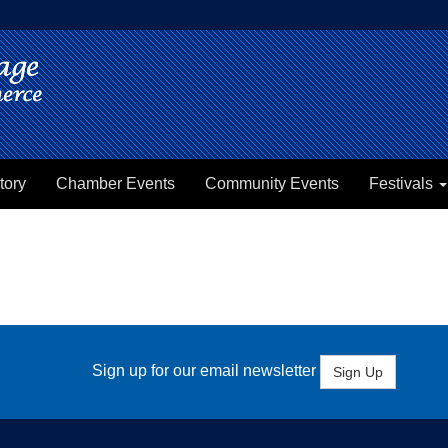
tory
Chamber Events
Community Events
Festivals
Sign up for our email newsletter
Sign Up