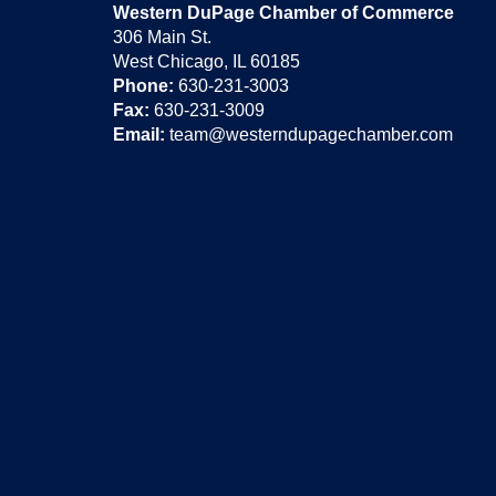
Western DuPage Chamber of Commerce
306 Main St.
West Chicago, IL 60185
Phone:
630-231-3003
Fax:
630-231-3009
Email:
team@westerndupagechamber.com