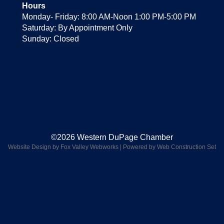
Hours
Monday- Friday: 8:00 AM-Noon 1:00 PM-5:00 PM
Saturday: By Appointment Only
Sunday: Closed
©2026 Western DuPage Chamber
Website Design by Fox Valley Webworks
|
Powered by Web Construction Set