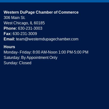
Western DuPage Chamber of Commerce
306 Main St.
West Chicago, IL 60185
Phone:
630-231-3003
Fax:
630-231-3009
Email:
team@westerndupagechamber.com
Hours
Monday- Friday: 8:00 AM-Noon 1:00 PM-5:00 PM
Saturday: By Appointment Only
Sunday: Closed