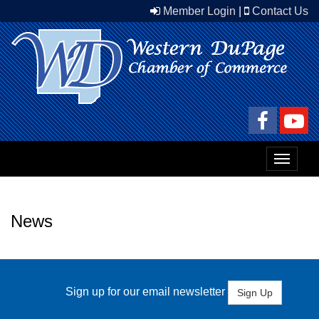
Member Login
|
Contact Us
Toggle
navigat
News
Sign up for our email newsletter
Sign Up