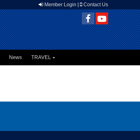
Member Login
|
Contact Us
News
TRAVEL