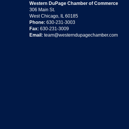
Western DuPage Chamber of Commerce
306 Main St.
West Chicago, IL 60185
Phone:
630-231-3003
Fax:
630-231-3009
Email:
team@westerndupagechamber.com