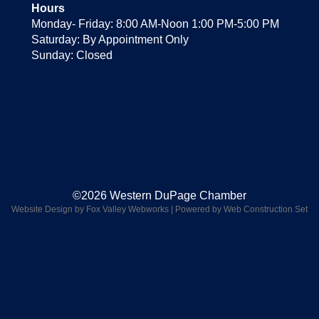
Hours
Monday- Friday: 8:00 AM-Noon 1:00 PM-5:00 PM
Saturday: By Appointment Only
Sunday: Closed
©2026 Western DuPage Chamber
Website Design by Fox Valley Webworks
|
Powered by Web Construction Set