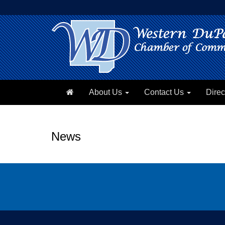
About Us
Contact Us
Direc
News