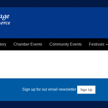
tory
Chamber Events
Community Events
Festivals
Sign up for our email newsletter
Sign Up