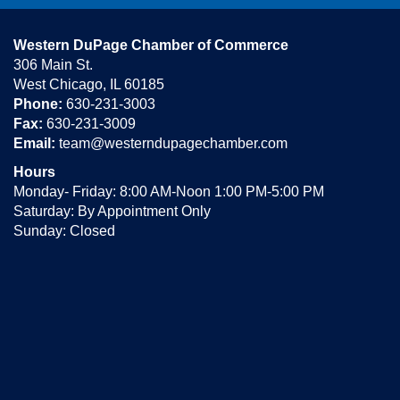
Western DuPage Chamber of Commerce
306 Main St.
West Chicago, IL 60185
Phone:
630-231-3003
Fax:
630-231-3009
Email:
team@westerndupagechamber.com
Hours
Monday- Friday: 8:00 AM-Noon 1:00 PM-5:00 PM
Saturday: By Appointment Only
Sunday: Closed