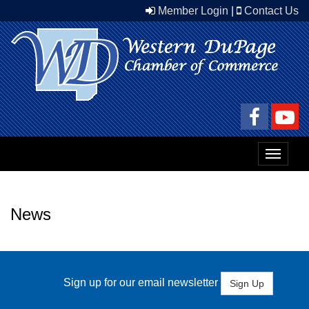
Member Login
|
Contact Us
Toggle
navigat
News
Sign up for our email newsletter
Sign Up