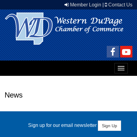
Member Login
|
Contact Us
Toggle
navigat
News
Sign up for our email newsletter
Sign Up