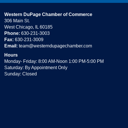
Western DuPage Chamber of Commerce
306 Main St.
West Chicago, IL 60185
Phone:
630-231-3003
Fax:
630-231-3009
Email:
team@westerndupagechamber.com
Hours
Monday- Friday: 8:00 AM-Noon 1:00 PM-5:00 PM
Saturday: By Appointment Only
Sunday: Closed