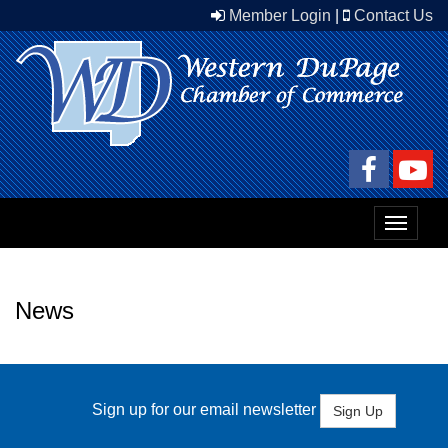
Member Login
|
Contact Us
Toggle
navigat
News
Sign up for our email newsletter
Sign Up