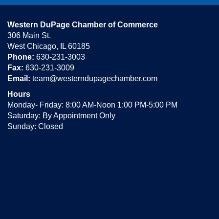
Western DuPage Chamber of Commerce
306 Main St.
West Chicago, IL 60185
Phone:
630-231-3003
Fax:
630-231-3009
Email:
team@westerndupagechamber.com
Hours
Monday- Friday: 8:00 AM-Noon 1:00 PM-5:00 PM
Saturday: By Appointment Only
Sunday: Closed