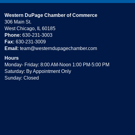
Western DuPage Chamber of Commerce
306 Main St.
West Chicago, IL 60185
Phone:
630-231-3003
Fax:
630-231-3009
Email:
team@westerndupagechamber.com
Hours
Monday- Friday: 8:00 AM-Noon 1:00 PM-5:00 PM
Saturday: By Appointment Only
Sunday: Closed