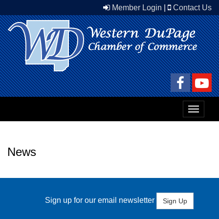
Member Login
|
Contact Us
Toggle
navigat
News
Sign up for our email newsletter
Sign Up