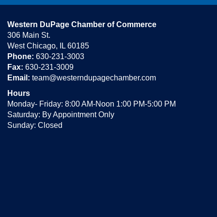
Western DuPage Chamber of Commerce
306 Main St.
West Chicago, IL 60185
Phone:
630-231-3003
Fax:
630-231-3009
Email:
team@westerndupagechamber.com
Hours
Monday- Friday: 8:00 AM-Noon 1:00 PM-5:00 PM
Saturday: By Appointment Only
Sunday: Closed