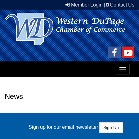
Member Login
|
Contact Us
Toggle
navigat
News
Sign up for our email newsletter
Sign Up