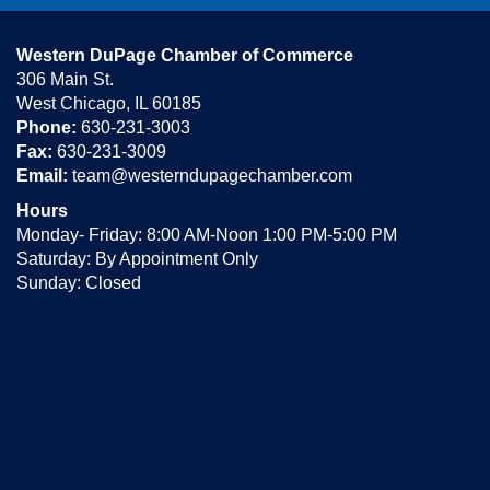
Western DuPage Chamber of Commerce
306 Main St.
West Chicago, IL 60185
Phone:
630-231-3003
Fax:
630-231-3009
Email:
team@westerndupagechamber.com
Hours
Monday- Friday: 8:00 AM-Noon 1:00 PM-5:00 PM
Saturday: By Appointment Only
Sunday: Closed