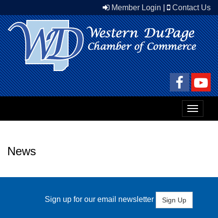
Member Login
|
Contact Us
Toggle
navigat
News
Sign up for our email newsletter
Sign Up