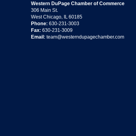
Western DuPage Chamber of Commerce
306 Main St.
West Chicago, IL 60185
Phone:
630-231-3003
Fax:
630-231-3009
Email:
team@westerndupagechamber.com