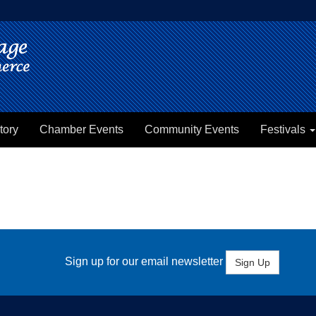
tory
Chamber Events
Community Events
Festivals
Sign up for our email newsletter
Sign Up