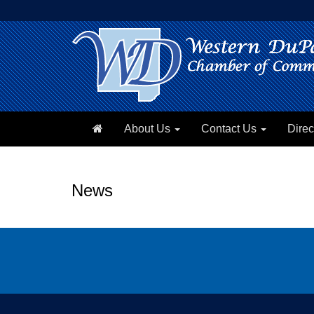
About Us
Contact Us
Direc
News