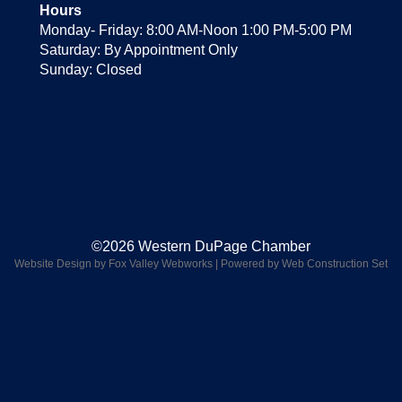
Hours
Monday- Friday: 8:00 AM-Noon 1:00 PM-5:00 PM
Saturday: By Appointment Only
Sunday: Closed
©2026 Western DuPage Chamber
Website Design by Fox Valley Webworks
|
Powered by Web Construction Set