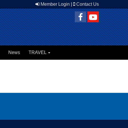
Member Login
|
Contact Us
News
TRAVEL