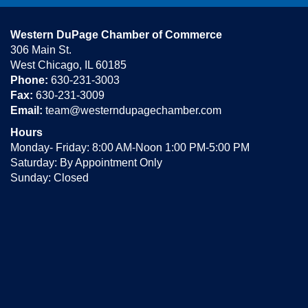
Western DuPage Chamber of Commerce
306 Main St.
West Chicago, IL 60185
Phone:
630-231-3003
Fax:
630-231-3009
Email:
team@westerndupagechamber.com
Hours
Monday- Friday: 8:00 AM-Noon 1:00 PM-5:00 PM
Saturday: By Appointment Only
Sunday: Closed