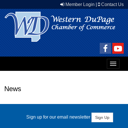
Member Login
|
Contact Us
Toggle
navigat
News
Sign up for our email newsletter
Sign Up