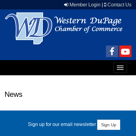
Member Login
|
Contact Us
Toggle
navigat
News
Sign up for our email newsletter
Sign Up