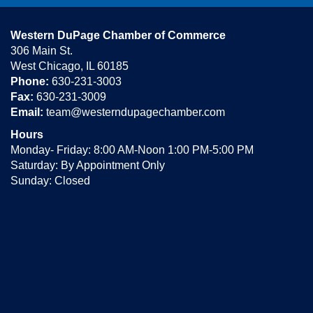
Western DuPage Chamber of Commerce
306 Main St.
West Chicago, IL 60185
Phone:
630-231-3003
Fax:
630-231-3009
Email:
team@westerndupagechamber.com
Hours
Monday- Friday: 8:00 AM-Noon 1:00 PM-5:00 PM
Saturday: By Appointment Only
Sunday: Closed