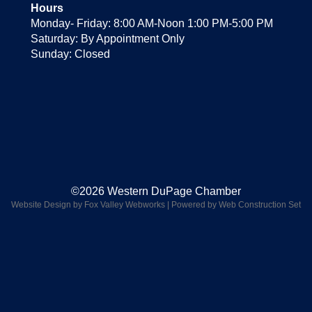
Hours
Monday- Friday: 8:00 AM-Noon 1:00 PM-5:00 PM
Saturday: By Appointment Only
Sunday: Closed
©2026 Western DuPage Chamber
Website Design by Fox Valley Webworks
|
Powered by Web Construction Set