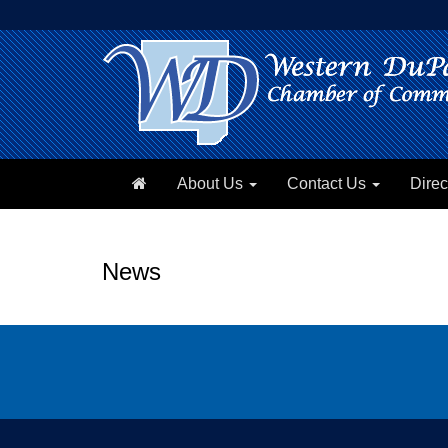
About Us
Contact Us
Direc
News