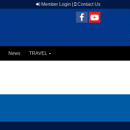
Member Login
|
Contact Us
News
TRAVEL