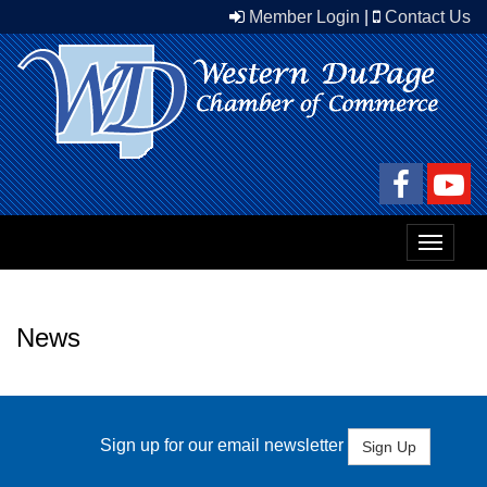
Member Login
|
Contact Us
Toggle
navigat
News
Sign up for our email newsletter
Sign Up