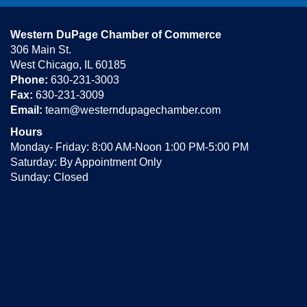
Western DuPage Chamber of Commerce
306 Main St.
West Chicago, IL 60185
Phone:
630-231-3003
Fax:
630-231-3009
Email:
team@westerndupagechamber.com
Hours
Monday- Friday: 8:00 AM-Noon 1:00 PM-5:00 PM
Saturday: By Appointment Only
Sunday: Closed