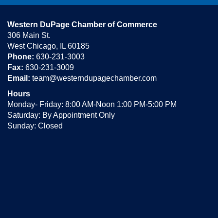
Western DuPage Chamber of Commerce
306 Main St.
West Chicago, IL 60185
Phone:
630-231-3003
Fax:
630-231-3009
Email:
team@westerndupagechamber.com
Hours
Monday- Friday: 8:00 AM-Noon 1:00 PM-5:00 PM
Saturday: By Appointment Only
Sunday: Closed