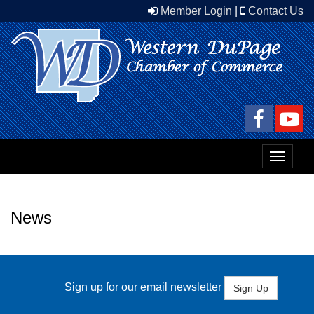
Member Login
|
Contact Us
Toggle
navigat
News
Sign up for our email newsletter
Sign Up