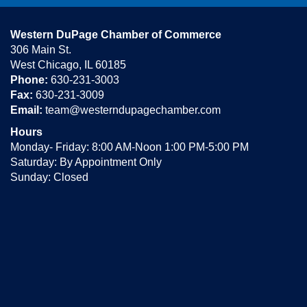
Western DuPage Chamber of Commerce
306 Main St.
West Chicago, IL 60185
Phone:
630-231-3003
Fax:
630-231-3009
Email:
team@westerndupagechamber.com
Hours
Monday- Friday: 8:00 AM-Noon 1:00 PM-5:00 PM
Saturday: By Appointment Only
Sunday: Closed