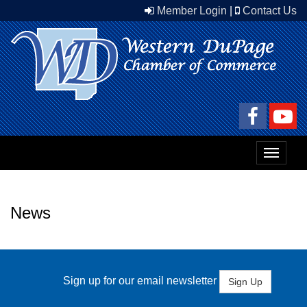
Member Login
|
Contact Us
Toggle
navigat
News
Sign up for our email newsletter
Sign Up