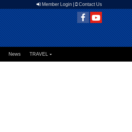
Member Login
|
Contact Us
News
TRAVEL