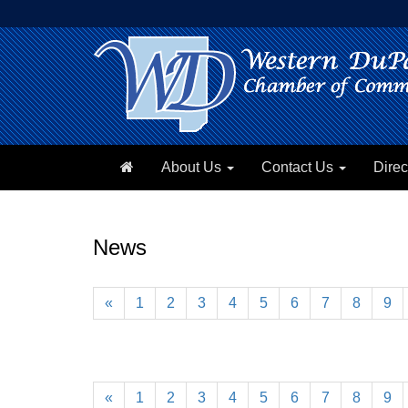
About Us
Contact Us
Direc
News
«
1
2
3
4
5
6
7
8
9
«
1
2
3
4
5
6
7
8
9