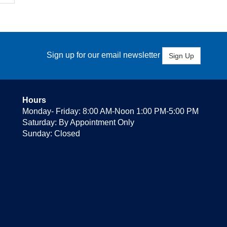
Sign up for our email newsletter
Sign Up
Hours
Monday- Friday: 8:00 AM-Noon 1:00 PM-5:00 PM
Saturday: By Appointment Only
Sunday: Closed