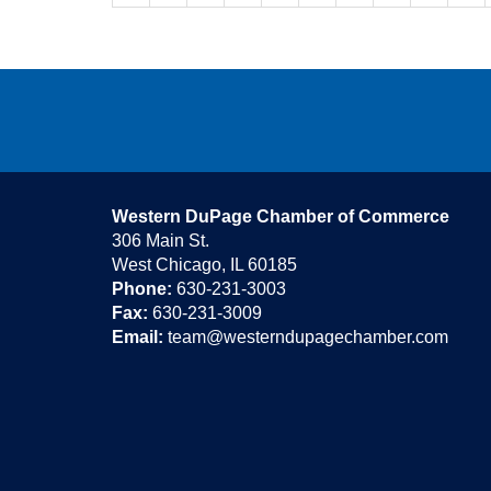
Western DuPage Chamber of Commerce
306 Main St.
West Chicago, IL 60185
Phone:
630-231-3003
Fax:
630-231-3009
Email:
team@westerndupagechamber.com