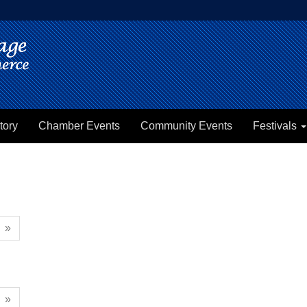
tory
Chamber Events
Community Events
Festivals
»
»