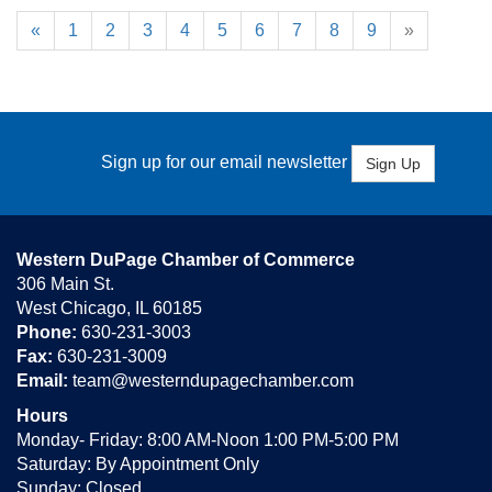
«
1
2
3
4
5
6
7
8
9
»
Sign up for our email newsletter
Sign Up
Western DuPage Chamber of Commerce
306 Main St.
West Chicago, IL 60185
Phone:
630-231-3003
Fax:
630-231-3009
Email:
team@westerndupagechamber.com
Hours
Monday- Friday: 8:00 AM-Noon 1:00 PM-5:00 PM
Saturday: By Appointment Only
Sunday: Closed