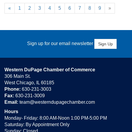
«
1
2
3
4
5
6
7
8
9
»
Sign up for our email newsletter
Sign Up
Western DuPage Chamber of Commerce
306 Main St.
West Chicago, IL 60185
Phone:
630-231-3003
Fax:
630-231-3009
Email:
team@westerndupagechamber.com
Hours
Monday- Friday: 8:00 AM-Noon 1:00 PM-5:00 PM
Saturday: By Appointment Only
Sunday: Closed