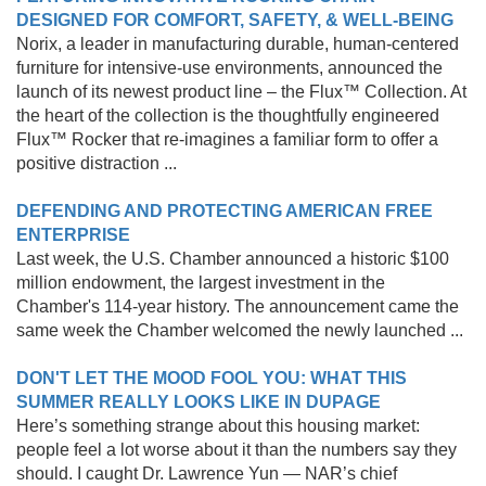
DESIGNED FOR COMFORT, SAFETY, & WELL-BEING
Norix, a leader in manufacturing durable, human-centered
furniture for intensive-use environments, announced the
launch of its newest product line – the Flux™ Collection. At
the heart of the collection is the thoughtfully engineered
Flux™ Rocker that re-imagines a familiar form to offer a
positive distraction ...
DEFENDING AND PROTECTING AMERICAN FREE
ENTERPRISE
Last week, the U.S. Chamber announced a historic $100
million endowment, the largest investment in the
Chamber's 114-year history. The announcement came the
same week the Chamber welcomed the newly launched ...
DON'T LET THE MOOD FOOL YOU: WHAT THIS
SUMMER REALLY LOOKS LIKE IN DUPAGE
Here’s something strange about this housing market:
people feel a lot worse about it than the numbers say they
should. I caught Dr. Lawrence Yun — NAR’s chief