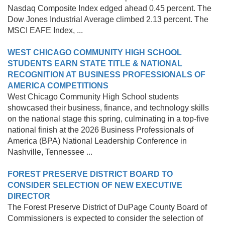
Nasdaq Composite Index edged ahead 0.45 percent. The
Dow Jones Industrial Average climbed 2.13 percent. The
MSCI EAFE Index, ...
WEST CHICAGO COMMUNITY HIGH SCHOOL
STUDENTS EARN STATE TITLE & NATIONAL
RECOGNITION AT BUSINESS PROFESSIONALS OF
AMERICA COMPETITIONS
West Chicago Community High School students
showcased their business, finance, and technology skills
on the national stage this spring, culminating in a top-five
national finish at the 2026 Business Professionals of
America (BPA) National Leadership Conference in
Nashville, Tennessee ...
FOREST PRESERVE DISTRICT BOARD TO
CONSIDER SELECTION OF NEW EXECUTIVE
DIRECTOR
The Forest Preserve District of DuPage County Board of
Commissioners is expected to consider the selection of