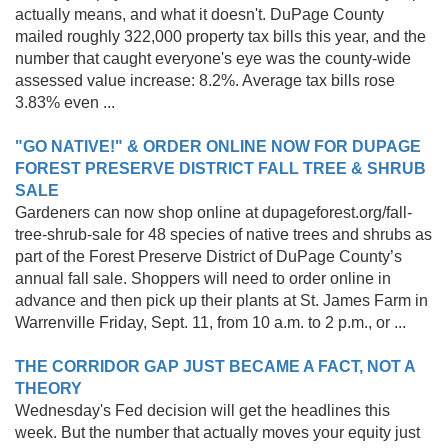
actually means, and what it doesn't. DuPage County
mailed roughly 322,000 property tax bills this year, and the
number that caught everyone's eye was the county-wide
assessed value increase: 8.2%. Average tax bills rose
3.83% even ...
"GO NATIVE!" & ORDER ONLINE NOW FOR DUPAGE
FOREST PRESERVE DISTRICT FALL TREE & SHRUB
SALE
Gardeners can now shop online at dupageforest.org/fall-
tree-shrub-sale for 48 species of native trees and shrubs as
part of the Forest Preserve District of DuPage County’s
annual fall sale. Shoppers will need to order online in
advance and then pick up their plants at St. James Farm in
Warrenville Friday, Sept. 11, from 10 a.m. to 2 p.m., or ...
THE CORRIDOR GAP JUST BECAME A FACT, NOT A
THEORY
Wednesday's Fed decision will get the headlines this
week. But the number that actually moves your equity just