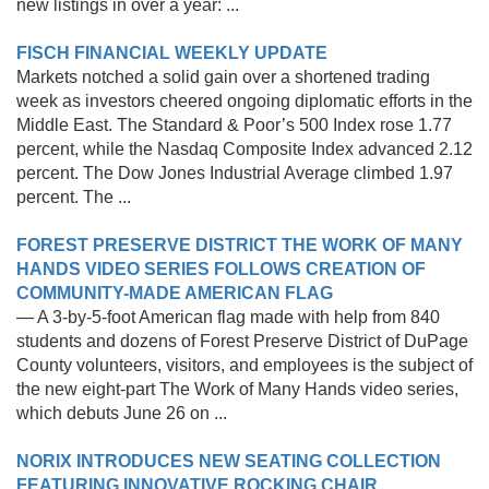
new listings in over a year: ...
FISCH FINANCIAL WEEKLY UPDATE
Markets notched a solid gain over a shortened trading
week as investors cheered ongoing diplomatic efforts in the
Middle East. The Standard & Poor’s 500 Index rose 1.77
percent, while the Nasdaq Composite Index advanced 2.12
percent. The Dow Jones Industrial Average climbed 1.97
percent. The ...
FOREST PRESERVE DISTRICT THE WORK OF MANY
HANDS VIDEO SERIES FOLLOWS CREATION OF
COMMUNITY-MADE AMERICAN FLAG
— A 3-by-5-foot American flag made with help from 840
students and dozens of Forest Preserve District of DuPage
County volunteers, visitors, and employees is the subject of
the new eight-part The Work of Many Hands video series,
which debuts June 26 on ...
NORIX INTRODUCES NEW SEATING COLLECTION
FEATURING INNOVATIVE ROCKING CHAIR