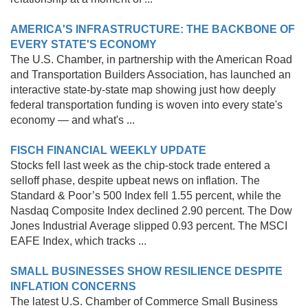
AMERICA'S INFRASTRUCTURE: THE BACKBONE OF
EVERY STATE'S ECONOMY
The U.S. Chamber, in partnership with the American Road
and Transportation Builders Association, has launched an
interactive state-by-state map showing just how deeply
federal transportation funding is woven into every state's
economy — and what's ...
FISCH FINANCIAL WEEKLY UPDATE
Stocks fell last week as the chip-stock trade entered a
selloff phase, despite upbeat news on inflation. The
Standard & Poor’s 500 Index fell 1.55 percent, while the
Nasdaq Composite Index declined 2.90 percent. The Dow
Jones Industrial Average slipped 0.93 percent. The MSCI
EAFE Index, which tracks ...
SMALL BUSINESSES SHOW RESILIENCE DESPITE
INFLATION CONCERNS
The latest U.S. Chamber of Commerce Small Business