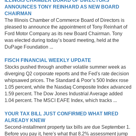
ILLINOIS CHAMBER BOARD OF DIRECTORS
ANNOUNCES TONY REINHARD AS NEW BOARD
CHAIRMAN
The Illinois Chamber of Commerce Board of Directors is
pleased to announce the appointment of Tony Reinhart of
Ford Motor Company as its new Board Chairman. Tony
was elected during todayʼs board meeting, held at the
DuPage Foundation ...
FISCH FINANCIAL WEEKLY UPDATE
Stocks pushed through another volatile summer week as
diverging Q2 corporate reports and the Fed's rate decision
whipsawed prices. The Standard & Poor’s 500 Index rose
1.05 percent, while the Nasdaq Composite Index advanced
1.59 percent. The Dow Jones Industrial Average added
1.04 percent. The MSCI EAFE Index, which tracks ...
YOUR TAX BILL JUST CONFIRMED WHAT MRED
ALREADY KNEW
Second-installment property tax bills are due September 1.
Before you pay it, here's what that 8.2% assessment jump