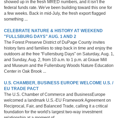
showed up in the fresh MRED numbers, and it isn't the
federal funds rate. We've been building toward this one for
a few weeks. Back in mid-July, the fresh export flagged
something ...
CELEBRATE NATURE & HISTORY AT WEEKEND
"FULLSBURG DAYS" AUG. 1 AND 2
The Forest Preserve District of DuPage County invites
history fans and families to step back in time and enjoy the
outdoors at the free “Fullersburg Days” on Saturday, Aug. 1,
and Sunday, Aug. 2, from 10 a.m. to 1 p.m. at Graue Mill
and Museum and the Fullersburg Woods Nature Education
Center in Oak Brook ...
U.S. CHAMBER, BUSINESS EUROPE WELCOME U.S. /
EU TRADE PACT
The U.S. Chamber of Commerce and BusinessEurope
welcomed a landmark U.S.-EU Framework Agreement on
Reciprocal, Fair, and Balanced Trade, calling it a critical
foundation for the world's largest two-way investment
relationship at a moment of ...