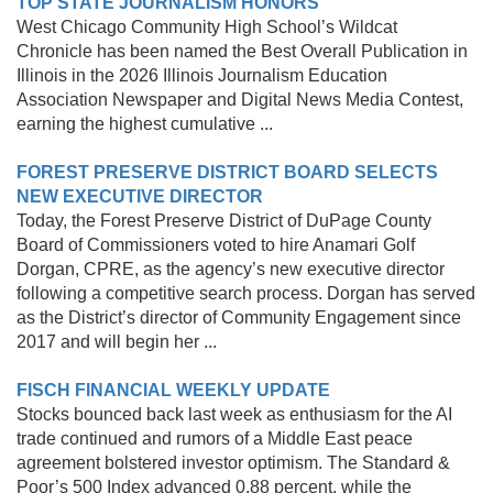
TOP STATE JOURNALISM HONORS
West Chicago Community High School’s Wildcat
Chronicle has been named the Best Overall Publication in
Illinois in the 2026 Illinois Journalism Education
Association Newspaper and Digital News Media Contest,
earning the highest cumulative ...
FOREST PRESERVE DISTRICT BOARD SELECTS
NEW EXECUTIVE DIRECTOR
Today, the Forest Preserve District of DuPage County
Board of Commissioners voted to hire Anamari Golf
Dorgan, CPRE, as the agency’s new executive director
following a competitive search process. Dorgan has served
as the District’s director of Community Engagement since
2017 and will begin her ...
FISCH FINANCIAL WEEKLY UPDATE
Stocks bounced back last week as enthusiasm for the AI
trade continued and rumors of a Middle East peace
agreement bolstered investor optimism. The Standard &
Poor’s 500 Index advanced 0.88 percent, while the