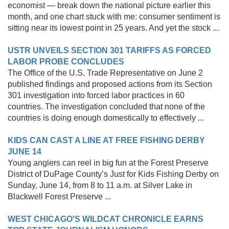
economist — break down the national picture earlier this
month, and one chart stuck with me: consumer sentiment is
sitting near its lowest point in 25 years. And yet the stock ...
USTR UNVEILS SECTION 301 TARIFFS AS FORCED
LABOR PROBE CONCLUDES
The Office of the U.S. Trade Representative on June 2
published findings and proposed actions from its Section
301 investigation into forced labor practices in 60
countries. The investigation concluded that none of the
countries is doing enough domestically to effectively ...
KIDS CAN CAST A LINE AT FREE FISHING DERBY
JUNE 14
Young anglers can reel in big fun at the Forest Preserve
District of DuPage County’s Just for Kids Fishing Derby on
Sunday, June 14, from 8 to 11 a.m. at Silver Lake in
Blackwell Forest Preserve ...
WEST CHICAGO'S WILDCAT CHRONICLE EARNS