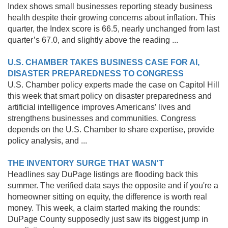
Index shows small businesses reporting steady business
health despite their growing concerns about inflation. This
quarter, the Index score is 66.5, nearly unchanged from last
quarter’s 67.0, and slightly above the reading ...
U.S. CHAMBER TAKES BUSINESS CASE FOR AI,
DISASTER PREPAREDNESS TO CONGRESS
U.S. Chamber policy experts made the case on Capitol Hill
this week that smart policy on disaster preparedness and
artificial intelligence improves Americans’ lives and
strengthens businesses and communities. Congress
depends on the U.S. Chamber to share expertise, provide
policy analysis, and ...
THE INVENTORY SURGE THAT WASN'T
Headlines say DuPage listings are flooding back this
summer. The verified data says the opposite and if you're a
homeowner sitting on equity, the difference is worth real
money. This week, a claim started making the rounds:
DuPage County supposedly just saw its biggest jump in