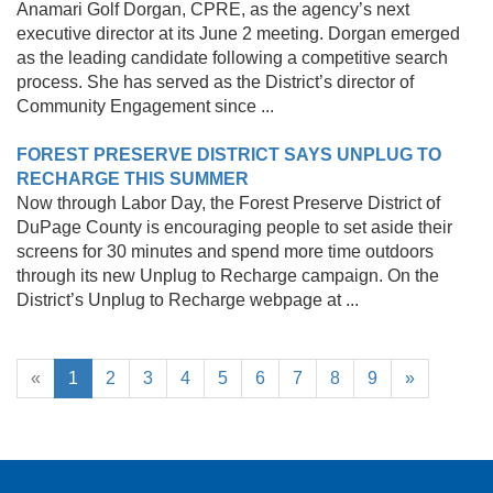
Anamari Golf Dorgan, CPRE, as the agency’s next
executive director at its June 2 meeting. Dorgan emerged
as the leading candidate following a competitive search
process. She has served as the District’s director of
Community Engagement since ...
FOREST PRESERVE DISTRICT SAYS UNPLUG TO
RECHARGE THIS SUMMER
Now through Labor Day, the Forest Preserve District of
DuPage County is encouraging people to set aside their
screens for 30 minutes and spend more time outdoors
through its new Unplug to Recharge campaign. On the
District’s Unplug to Recharge webpage at ...
«
1
2
3
4
5
6
7
8
9
»