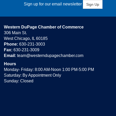
Sign up for our email newsletter
Sign Up
Western DuPage Chamber of Commerce
306 Main St.
West Chicago, IL 60185
Phone:
630-231-3003
Fax:
630-231-3009
Email:
team@westerndupagechamber.com
Hours
Monday- Friday: 8:00 AM-Noon 1:00 PM-5:00 PM
Saturday: By Appointment Only
Sunday: Closed